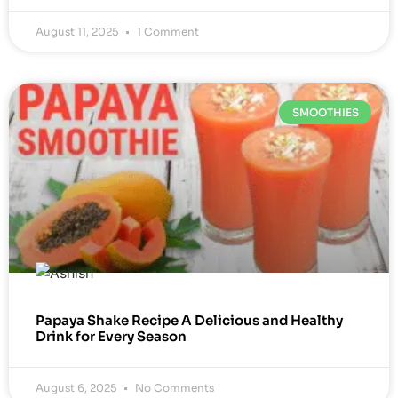
August 11, 2025
1 Comment
SMOOTHIES
Papaya Shake Recipe A Delicious and Healthy
Drink for Every Season
August 6, 2025
No Comments