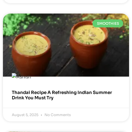
SMOOTHIES
Thandai Recipe A Refreshing Indian Summer
Drink You Must Try
August 5, 2025
No Comments