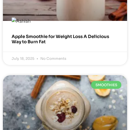
Apple Smoothie for Weight Loss A Delicious
Way to Burn Fat
July 18, 2025
No Comments
SMOOTHIES