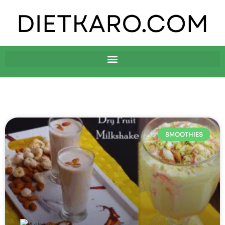
SMOOTHIES