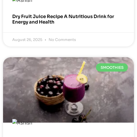
Dry Fruit Juice Recipe A Nutritious Drink for
Energy and Health
August 26, 2025
No Comments
SMOOTHIES