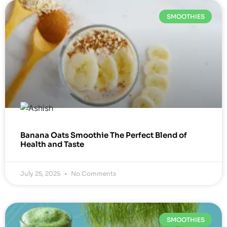
SMOOTHIES
Banana Oats Smoothie The Perfect Blend of
Health and Taste
July 25, 2025
No Comments
SMOOTHIES