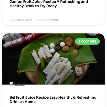
Jamun Fruit Juice Recipe A Refreshing and
Healthy Drink to Try Today
August 12, 2025
No Comments
SMOOTHIES
Bel Fruit Juice Recipe Easy Healthy & Refreshing
Drink at Home