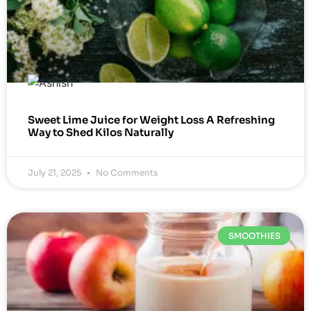
Sweet Lime Juice for Weight Loss A Refreshing
Way to Shed Kilos Naturally
July 21, 2025
No Comments
SMOOTHIES