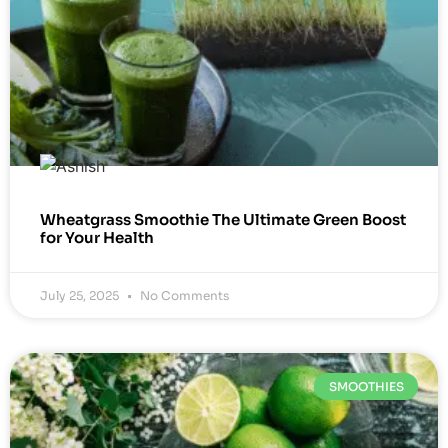
Wheatgrass Smoothie The Ultimate Green Boost
for Your Health
July 25, 2025
No Comments
SMOOTHIES