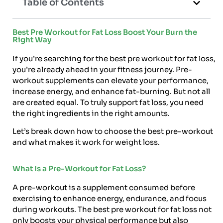
Table of Contents
Best Pre Workout for Fat Loss Boost Your Burn the
Right Way
If you’re searching for the best pre workout for fat loss,
you’re already ahead in your fitness journey. Pre-
workout supplements can elevate your performance,
increase energy, and enhance fat-burning. But not all
are created equal. To truly support fat loss, you need
the right ingredients in the right amounts.
Let’s break down how to choose the best pre-workout
and what makes it work for weight loss.
What Is a Pre-Workout for Fat Loss?
A pre-workout is a supplement consumed before
exercising to enhance energy, endurance, and focus
during workouts. The best pre workout for fat loss not
only boosts your physical performance but also