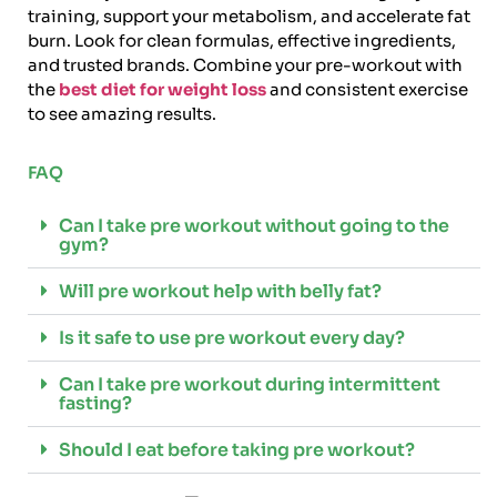
training, support your metabolism, and accelerate fat
burn. Look for clean formulas, effective ingredients,
and trusted brands. Combine your pre-workout with
the
best diet for weight loss
and consistent exercise
to see amazing results.
FAQ
Can I take pre workout without going to the
gym?
Will pre workout help with belly fat?
Is it safe to use pre workout every day?
Can I take pre workout during intermittent
fasting?
Should I eat before taking pre workout?