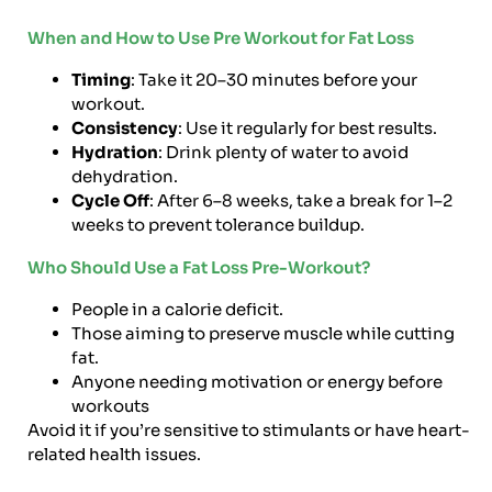
When and How to Use Pre Workout for Fat Loss
Timing
: Take it 20–30 minutes before your
workout.
Consistency
: Use it regularly for best results.
Hydration
: Drink plenty of water to avoid
dehydration.
Cycle Off
: After 6–8 weeks, take a break for 1–2
weeks to prevent tolerance buildup.
Who Should Use a Fat Loss Pre-Workout?
People in a calorie deficit.
Those aiming to preserve muscle while cutting
fat.
Anyone needing motivation or energy before
workouts
Avoid it if you’re sensitive to stimulants or have heart-
related health issues.