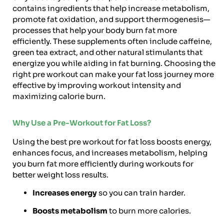
contains ingredients that help increase metabolism,
promote fat oxidation, and support thermogenesis—
processes that help your body burn fat more
efficiently. These supplements often include caffeine,
green tea extract, and other natural stimulants that
energize you while aiding in fat burning. Choosing the
right pre workout can make your fat loss journey more
effective by improving workout intensity and
maximizing calorie burn.
Why Use a Pre-Workout for Fat Loss?
Using the best pre workout for fat loss boosts energy,
enhances focus, and increases metabolism, helping
you burn fat more efficiently during workouts for
better weight loss results.
Increases energy
so you can train harder.
Boosts metabolism
to burn more calories.