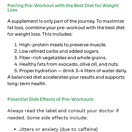
Pairing Pre-Workout with the Best Diet for Weight
Loss
A supplement is only part of the journey. To maximize
fat loss, combine your pre-workout with the best diet
for weight loss. This includes:
High-protein meals to preserve muscle.
Low refined carbs and added sugars.
Fiber-rich vegetables and whole grains.
Healthy fats from avocado, olive oil, and nuts.
Proper hydration — drink 3–4 liters of water daily.
A balanced diet accelerates your results and supports
long-term health.
Potential Side Effects of Pre-Workouts
Always read the label and consult your doctor if
needed. Some side effects include:
Jitters or anxiety (due to caffeine)