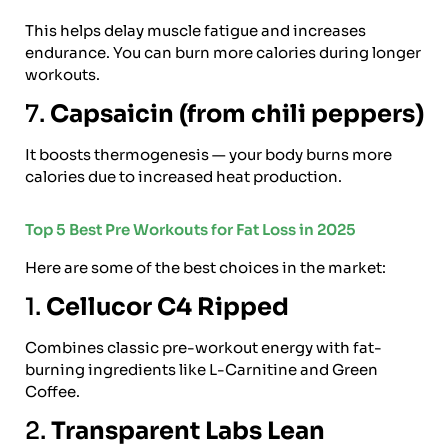
This helps delay muscle fatigue and increases
endurance. You can burn more calories during longer
workouts.
7.
Capsaicin (from chili peppers)
It boosts thermogenesis — your body burns more
calories due to increased heat production.
Top 5 Best Pre Workouts for Fat Loss in 2025
Here are some of the best choices in the market:
1.
Cellucor C4 Ripped
Combines classic pre-workout energy with fat-
burning ingredients like L-Carnitine and Green
Coffee.
2.
Transparent Labs Lean