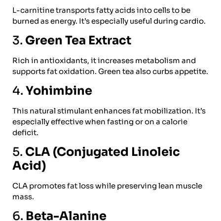
L-carnitine transports fatty acids into cells to be
burned as energy. It’s especially useful during cardio.
3.
Green Tea Extract
Rich in antioxidants, it increases metabolism and
supports fat oxidation. Green tea also curbs appetite.
4.
Yohimbine
This natural stimulant enhances fat mobilization. It’s
especially effective when fasting or on a calorie
deficit.
5.
CLA (Conjugated Linoleic
Acid)
CLA promotes fat loss while preserving lean muscle
mass.
6.
Beta-Alanine