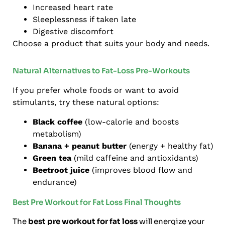
Increased heart rate
Sleeplessness if taken late
Digestive discomfort
Choose a product that suits your body and needs.
Natural Alternatives to Fat-Loss Pre-Workouts
If you prefer whole foods or want to avoid
stimulants, try these natural options:
Black coffee
(low-calorie and boosts
metabolism)
Banana + peanut butter
(energy + healthy fat)
Green tea
(mild caffeine and antioxidants)
Beetroot juice
(improves blood flow and
endurance)
Best Pre Workout for Fat Loss Final Thoughts
The
best pre workout for fat loss
will energize your