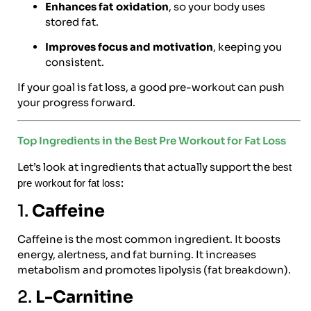
Enhances fat oxidation
, so your body uses
stored fat.
Improves focus and motivation
, keeping you
consistent.
If your goal is fat loss, a good pre-workout can push
your progress forward.
Top Ingredients in the Best Pre Workout for Fat Loss
Let’s look at ingredients that actually support the
best
:
pre workout for fat loss
1.
Caffeine
Caffeine is the most common ingredient. It boosts
energy, alertness, and fat burning. It increases
metabolism and promotes lipolysis (fat breakdown).
2.
L-Carnitine