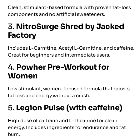
Clean, stimulant-based formula with proven fat-loss
components and no artificial sweeteners.
3.
NitroSurge Shred by Jacked
Factory
Includes L-Carnitine, Acetyl L-Carnitine, and caffeine.
Great for beginners and intermediate users.
4.
Powher Pre-Workout for
Women
Low stimulant, women-focused formula that boosts
fat loss and energy without a crash.
5.
Legion Pulse (with caffeine)
High dose of caffeine and L-Theanine for clean
energy. Includes ingredients for endurance and fat
burn.