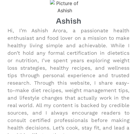
Ashish
Hi, I’m Ashish Arora, a passionate health
enthusiast and food lover on a mission to make
healthy living simple and achievable. While I
don’t hold any formal certification in dietetics
or nutrition, I’ve spent years exploring weight
loss strategies, healthy recipes, and wellness
tips through personal experience and trusted
research. Through this website, I share easy-
to-make diet recipes, weight management tips,
and lifestyle changes that actually work in the
real world. All my content is backed by credible
sources, and I always encourage readers to
consult certified professionals before making
health decisions. Let’s cook, stay fit, and lead a